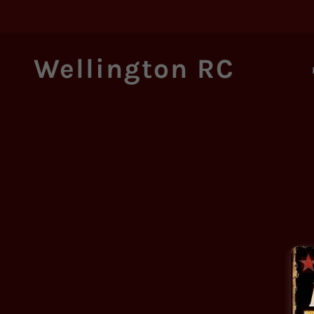
Wellington RC