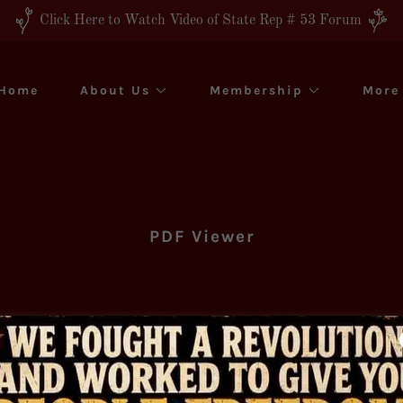
Click Here to Watch Video of State Rep # 53 Forum
Home
About Us
Membership
More
PDF Viewer
Download PDF