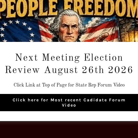
Next Meeting Election
Loading files
Review August 26th 2026
Click Link at Top of Page for State Rep Forum Video
Click here for Most recent Cadidate Forum
Video