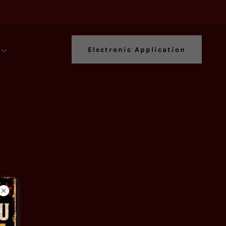
Electronic Application